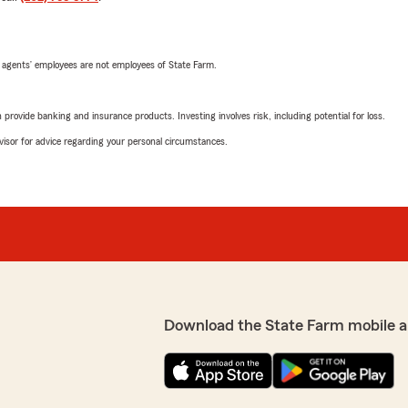
 agents’ employees are not employees of State Farm.
rovide banking and insurance products. Investing involves risk, including potential for loss.
advisor for advice regarding your personal circumstances.
Download the State Farm mobile a