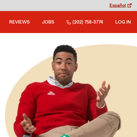
Español
REVIEWS
JOBS
(202) 758-3774
LOG IN