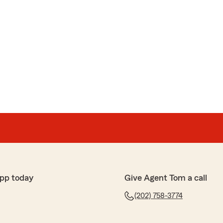
pp today
Give Agent Tom a call
(202) 758-3774