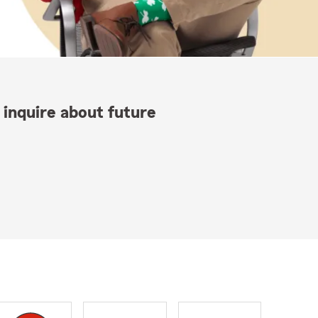
 inquire about future