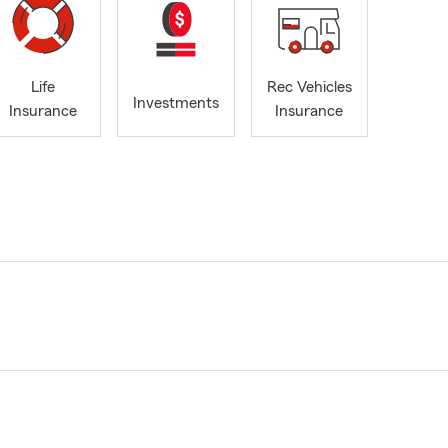
Life
Rec Vehicles
Investments
Insurance
Insurance