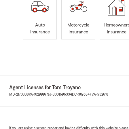
Auto
Motorcycle
Homeowner
Insurance
Insurance
Insurance
Agent Licenses for Tom Troyano
MD-2170338
PA-1029997
NJ-3001696334
DC-3076847
VA-952618
If you are using a screen reader and having difficulty with this website please