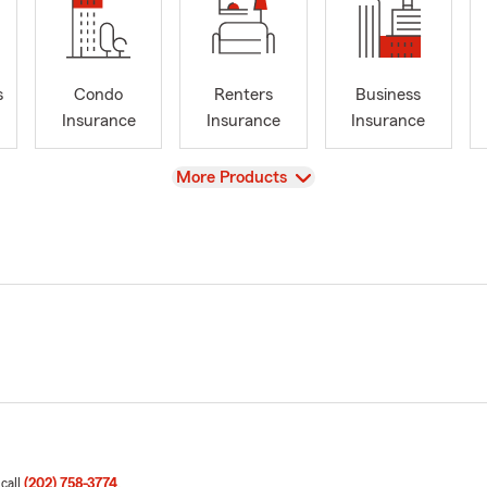
s
Condo
Renters
Business
Insurance
Insurance
Insurance
View
More Products
 call
(202) 758-3774
.