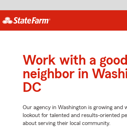
Work with a goo
neighbor in Wash
DC
Our agency in Washington is growing and w
lookout for talented and results-oriented 
about serving their local community.