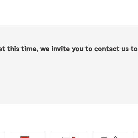
t this time, we invite you to contact us to