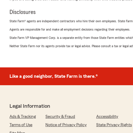
Disclosures
State Farm® agents are independent contractors who hire their own employees. State Farm
Agents are responsible for and make all employment decisions regarding their employees.
State Farm VP Management Corp. is a separate entity from those State Farm entities which p
Neither State Farm nor its agents provide tax or legal advice. Please consult a tax or legal 
Like a good neighbor, State Farm is there.®
Legal Information
Ads & Tracking
Security & Fraud
Accessibility
Terms of Use
Notice of Privacy Policy
State Privacy Rights