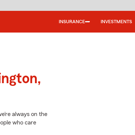
INSURANCE
INVESTMENTS
d
ington,
e’re always on the
people who care