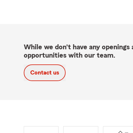
While we don't have any openings a
opportunities with our team.
Contact us