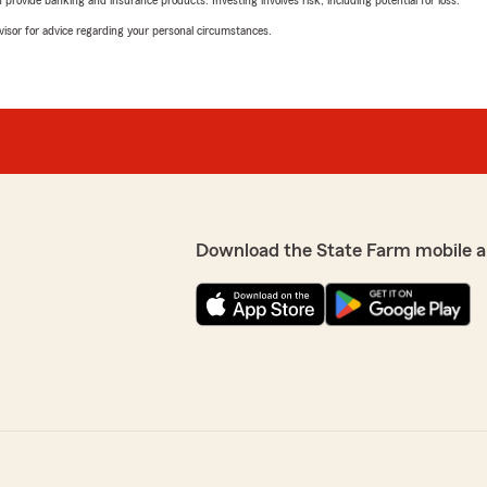
advisor for advice regarding your personal circumstances.
Download the State Farm mobile a