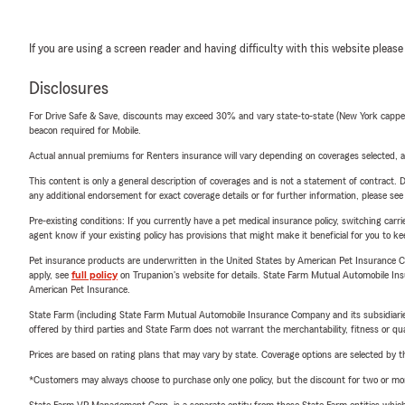
If you are using a screen reader and having difficulty with this website please
Disclosures
For Drive Safe & Save, discounts may exceed 30% and vary state-to-state (New York capped a
beacon required for Mobile.
Actual annual premiums for Renters insurance will vary depending on coverages selected, a
This content is only a general description of coverages and is not a statement of contract. D
any additional endorsement for exact coverage details or for further information, please se
Pre-existing conditions: If you currently have a pet medical insurance policy, switching car
agent know if your existing policy has provisions that might make it beneficial for you to ke
Pet insurance products are underwritten in the United States by American Pet Insuranc
apply, see
full policy
on Trupanion's website for details. State Farm Mutual Automobile Insura
American Pet Insurance.
State Farm (including State Farm Mutual Automobile Insurance Company and its subsidiaries and
offered by third parties and State Farm does not warrant the merchantability, fitness or qual
Prices are based on rating plans that may vary by state. Coverage options are selected by the
*Customers may always choose to purchase only one policy, but the discount for two or more p
State Farm VP Management Corp. is a separate entity from those State Farm entities which p