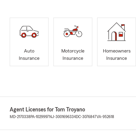
Auto
Motorcycle
Homeowners
Insurance
Insurance
Insurance
Agent Licenses for Tom Troyano
MD-2170338
PA-1029997
NJ-3001696334
DC-3076847
VA-952618