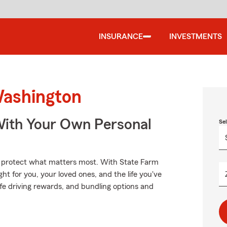
INSURANCE
INVESTMENTS
Washington
ith Your Own Personal
Se
lp protect what matters most. With State Farm
ght for you, your loved ones, and the life you've
fe driving rewards, and bundling options and