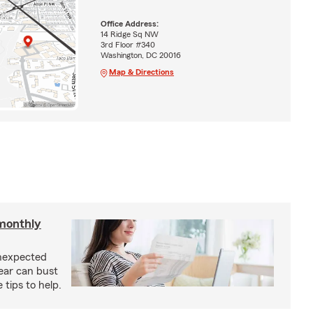
Office Address:
14 Ridge Sq NW
3rd Floor #340
Washington, DC 20016
Map & Directions
monthly
unexpected
ear can bust
tips to help.