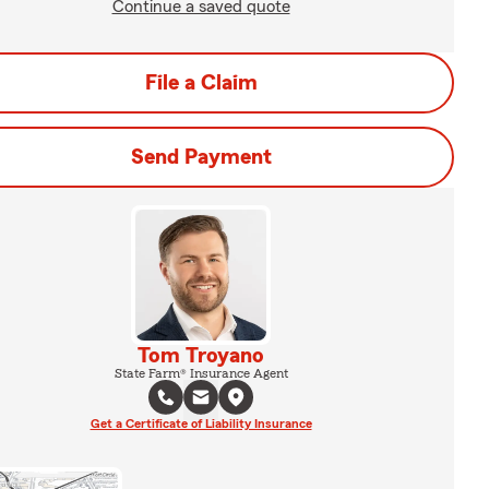
Continue a saved quote
File a Claim
Send Payment
Tom Troyano
State Farm® Insurance Agent
Get a Certificate of Liability Insurance