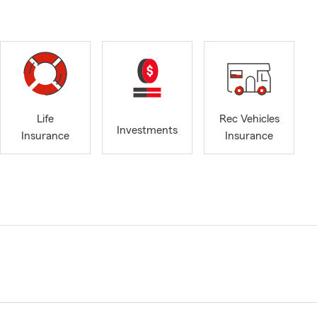
Life
Rec Vehicles
Investments
Insurance
Insurance