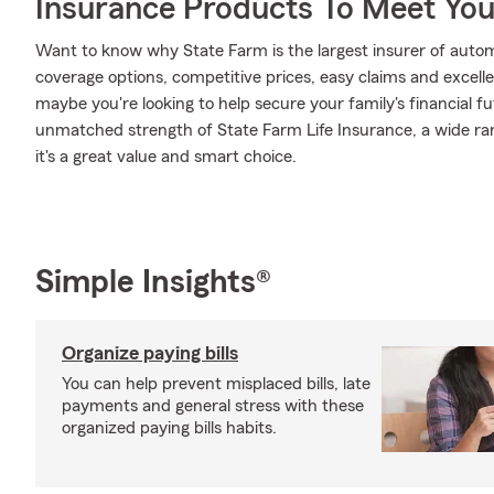
Insurance Products To Meet Yo
Want to know why State Farm is the largest insurer of auto
coverage options, competitive prices, easy claims and excellen
maybe you're looking to help secure your family's financial f
unmatched strength of State Farm Life Insurance, a wide ran
it's a great value and smart choice.
Simple Insights®
Organize paying bills
You can help prevent misplaced bills, late
payments and general stress with these
organized paying bills habits.