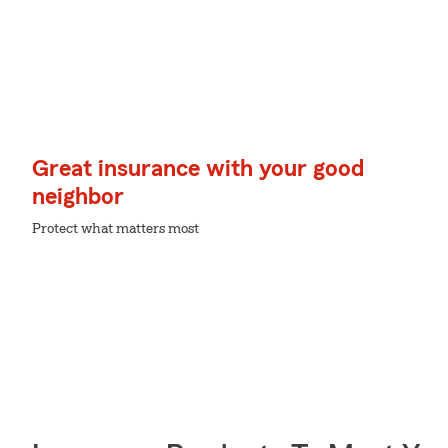
Great insurance with your good
neighbor
Protect what matters most