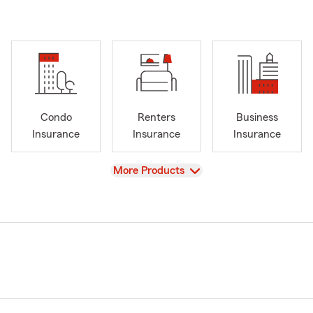
Condo
Renters
Business
Insurance
Insurance
Insurance
View
More Products