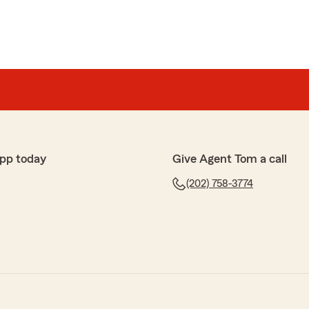
pp today
Give Agent Tom a call
(202) 758-3774