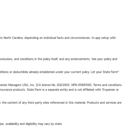
 in North Carolina, depending on individual facts and circumstances. In-app setup with
exclusions, and conditions in the policy itself, and any endorsements. See your policy and
nditions or deductibles already established under your current policy. Let your State Farm®
upanion Managers USA, Inc. (CA license No. 0G22803, NPN 9588590). Terms and conditions
insurance products. State Farm is a separate entity and is not affiliated with Trupanion or
, the content of any third party sites referenced in this material. Products and services are
 availability and eligibility may vary by state.