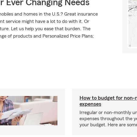
ur Ever Changing Needs
mobiles and homes in the U.S.? Great insurance
t service might have a lot to do with it. Or
uture. Let us help you ease that burden. The
ge of products and Personalized Price Plans;
How to budget for non-
expenses
Irregular or non-monthly 
expenses throughout the y
your budget. Here are some 