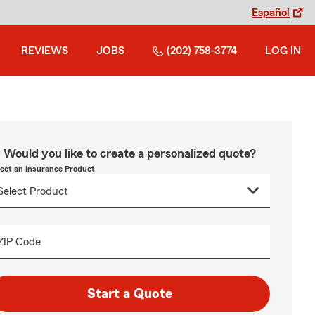
Español
REVIEWS
JOBS
(202) 758-3774
LOG IN
Would you like to create a personalized quote?
lect an Insurance Product
ZIP Code
Start a Quote