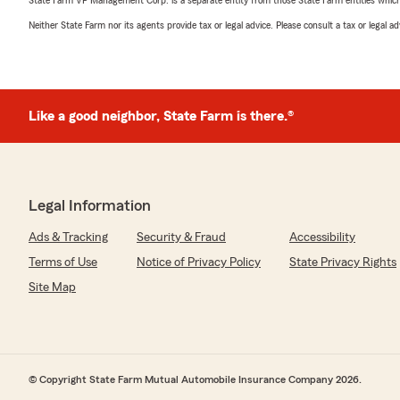
Neither State Farm nor its agents provide tax or legal advice. Please consult a tax or legal 
Like a good neighbor, State Farm is there.®
Legal Information
Ads & Tracking
Security & Fraud
Accessibility
Terms of Use
Notice of Privacy Policy
State Privacy Rights
Site Map
© Copyright State Farm Mutual Automobile Insurance Company 2026.