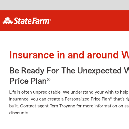
Insurance in and around 
Be Ready For The Unexpected W
Price Plan®
Life is often unpredictable. We understand your wish to he
insurance, you can create a Personalized Price Plan® that's ri
built. Contact agent Tom Troyano for more information on sa
discounts.