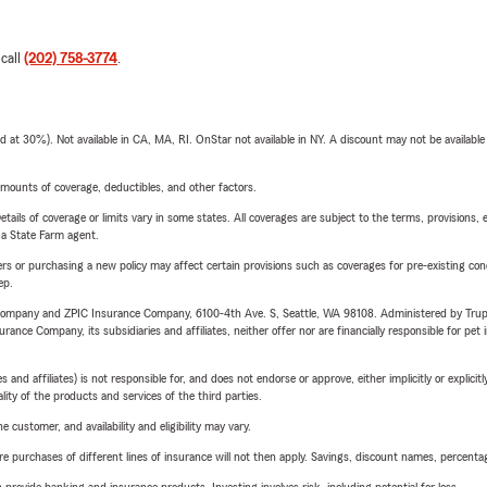
 call
(202) 758-3774
.
t 30%). Not available in CA, MA, RI. OnStar not available in NY. A discount may not be available
mounts of coverage, deductibles, and other factors.
etails of coverage or limits vary in some states. All coverages are subject to the terms, provisions, 
e a State Farm agent.
riers or purchasing a new policy may affect certain provisions such as coverages for pre-existing co
ep.
e Company and ZPIC Insurance Company, 6100-4th Ave. S, Seattle, WA 98108. Administered by Tr
nce Company, its subsidiaries and affiliates, neither offer nor are financially responsible for pet 
 affiliates) is not responsible for, and does not endorse or approve, either implicitly or explicitly
ity of the products and services of the third parties.
 customer, and availability and eligibility may vary.
urchases of different lines of insurance will not then apply. Savings, discount names, percentages,
rovide banking and insurance products. Investing involves risk, including potential for loss.