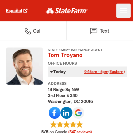
Español
Call
Text
STATE FARM® INSURANCE AGENT
Tom Troyano
OFFICE HOURS
Today
9:15am - 5pm
(Eastern)
ADDRESS
14 Ridge Sq NW
3rd Floor #340
Washington, DC 20016
average rating
5/5
on Google
(547 reviews)