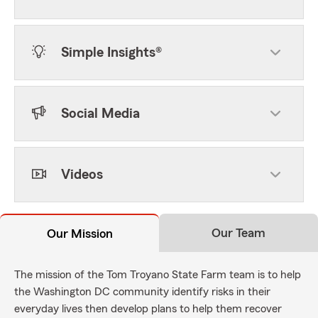
Simple Insights®
Social Media
Videos
Our Team
Our Mission
The mission of the Tom Troyano State Farm team is to help
the Washington DC community identify risks in their
everyday lives then develop plans to help them recover