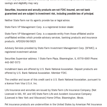
savings and eligibility may vary.
Securities, insurance and annuity products are not FDIC insured, are not bank
guaranteed and are subject to investment risk, including possible loss of principal.
Neither State Farm nor its agents provide tax or legal advice.
State Farm VP Management Corp. is a registered broker-dealer.
State Farm VP Management Corp. is a separate entity from those affiliated and/or
unaffiliated entities which provide advisory services, banking products and insurance
products. AP2026/06/0825
Advisory Services provided by State Farm Investment Management Corp. (SFIMC), a
registered investment adviser.
Securities Supervisor address: 1 State Farm Plaza, Bloomington, IL 61710-0001 Phone:
443-987-5173
Installment loans are offered by U.S. Bank National Association. Deposit products are
offered by U.S. Bank National Association. Member FDIC.
The creditor and issuer of this credit card is U.S. Bank National Association, pursuant to
a license from Visa U.S.A. Inc.
Life Insurance and annuities are issued by State Farm Life Insurance Company. (Not
Licensed in MA, NY, and WI) State Farm Life and Accident Assurance Company
(Licensed in New York and Wisconsin) Home Office, Bloomington, Illinois.
Pet insurance products are underwritten in the United States by American Pet Insurance