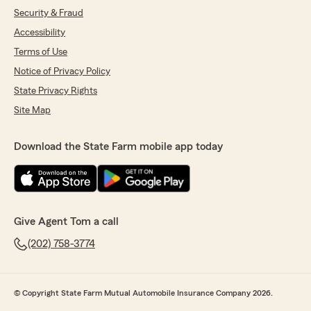
Security & Fraud
Accessibility
Terms of Use
Notice of Privacy Policy
State Privacy Rights
Site Map
Download the State Farm mobile app today
Give Agent Tom a call
(202) 758-3774
© Copyright State Farm Mutual Automobile Insurance Company 2026.