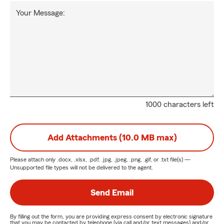
Your Message:
1000 characters left
Add Attachments (10.0 MB max)
Please attach only
.docx, .xlsx, .pdf, .jpg, .jpeg, .png, .gif, or .txt
file(s) —
Unsupported file types will not be delivered to the agent.
Send Email
By filling out the form, you are providing express consent by electronic signature
that you may be contacted by telephone (via call and/or text messages) and/or