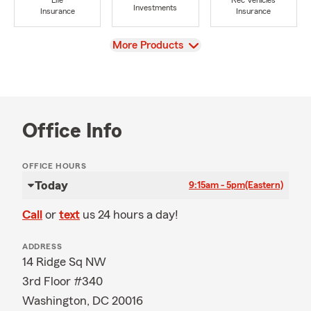
Life
Rec Vehicles
Investments
Insurance
Insurance
View
More Products
Office Info
OFFICE HOURS
Today
9:15am - 5pm
(Eastern)
Call
or
text
us 24 hours a day!
ADDRESS
14 Ridge Sq NW
3rd Floor #340
Washington, DC 20016