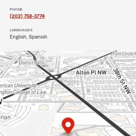
PHONE
(202) 758-3774
LANGUAGES
English,
Spanish