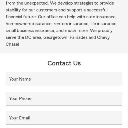
from the unexpected. We develop strategies to provide
stability for our customers and support a successful
financial future. Our office can help with auto insurance,
homeowners insurance, renters insurance, life insurance,
small business insurance, and much more. We proudly
serve the DC area, Georgetown, Palisades and Chevy
Chase!
Contact Us
Your Name
Your Phone
Your Email