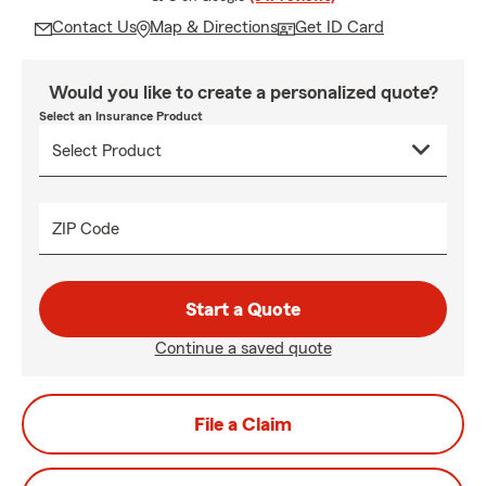
Contact Us
Map & Directions
Get ID Card
Would you like to create a personalized quote?
Select an Insurance Product
ZIP Code
Start a Quote
Continue a saved quote
File a Claim