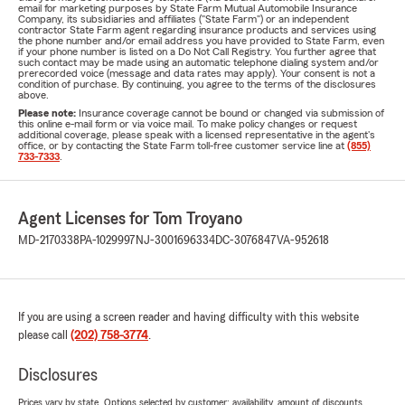
email for marketing purposes by State Farm Mutual Automobile Insurance
Company, its subsidiaries and affiliates ("State Farm") or an independent
contractor State Farm agent regarding insurance products and services using
the phone number and/or email address you have provided to State Farm, even
if your phone number is listed on a Do Not Call Registry. You further agree that
such contact may be made using an automatic telephone dialing system and/or
prerecorded voice (message and data rates may apply). Your consent is not a
condition of purchase. By continuing, you agree to the terms of the disclosures
above.
Please note:
Insurance coverage cannot be bound or changed via submission of
this online e-mail form or via voice mail. To make policy changes or request
additional coverage, please speak with a licensed representative in the agent's
office, or by contacting the State Farm toll-free customer service line at
(855)
733-7333
.
Agent Licenses for Tom Troyano
MD-2170338
PA-1029997
NJ-3001696334
DC-3076847
VA-952618
If you are using a screen reader and having difficulty with this website
please call
(202) 758-3774
.
Disclosures
Prices vary by state. Options selected by customer; availability, amount of discounts,