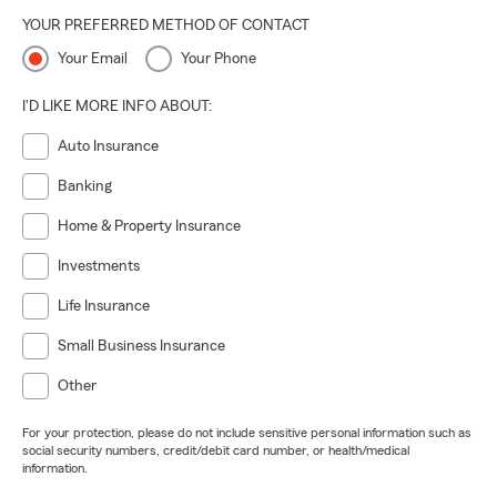
YOUR PREFERRED METHOD OF CONTACT
Your Email
Your Phone
I'D LIKE MORE INFO ABOUT:
Auto Insurance
Banking
Home & Property Insurance
Investments
Life Insurance
Small Business Insurance
Other
For your protection, please do not include sensitive personal information such as
social security numbers, credit/debit card number, or health/medical
information.