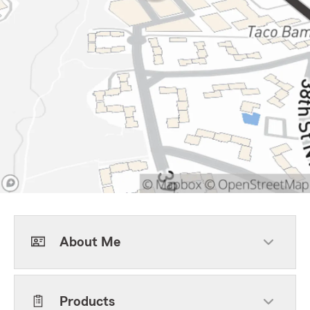
About Me
Products