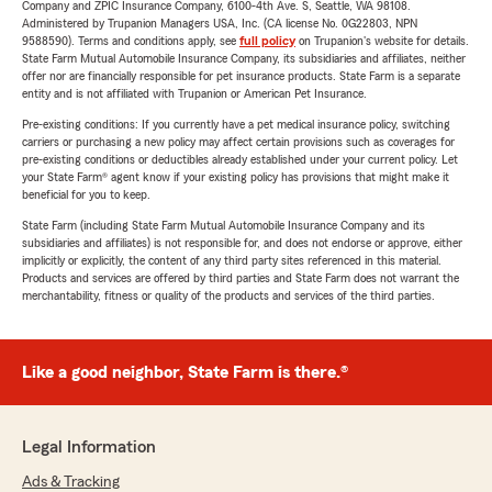
Company and ZPIC Insurance Company, 6100-4th Ave. S, Seattle, WA 98108.
Administered by Trupanion Managers USA, Inc. (CA license No. 0G22803, NPN
9588590). Terms and conditions apply, see
full policy
on Trupanion's website for details.
State Farm Mutual Automobile Insurance Company, its subsidiaries and affiliates, neither
offer nor are financially responsible for pet insurance products. State Farm is a separate
entity and is not affiliated with Trupanion or American Pet Insurance.
Pre-existing conditions: If you currently have a pet medical insurance policy, switching
carriers or purchasing a new policy may affect certain provisions such as coverages for
pre-existing conditions or deductibles already established under your current policy. Let
your State Farm® agent know if your existing policy has provisions that might make it
beneficial for you to keep.
State Farm (including State Farm Mutual Automobile Insurance Company and its
subsidiaries and affiliates) is not responsible for, and does not endorse or approve, either
implicitly or explicitly, the content of any third party sites referenced in this material.
Products and services are offered by third parties and State Farm does not warrant the
merchantability, fitness or quality of the products and services of the third parties.
Like a good neighbor, State Farm is there.®
Legal Information
Ads & Tracking