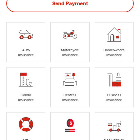
Send Payment
Auto
Motorcycle
Homeowners
Insurance
Insurance
Insurance
Condo
Renters
Business
Insurance
Insurance
Insurance