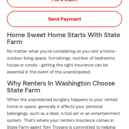
Send Payment
Home Sweet Home Starts With State
Farm
No matter what you're considering as you rent a home -
outdoor living space, furnishings, number of bedrooms,
house or condo - getting the right insurance can be
essential in the event of the unanticipated.
Why Renters In Washington Choose
State Farm
When the unpredicted burglary happens to your rented
home or space, generally it affects your personal
belongings, such as a desk, a tool set or an entertainment
system. That's where your renters insurance comes in.
State Farm agent Tom Troyano is committed to helping