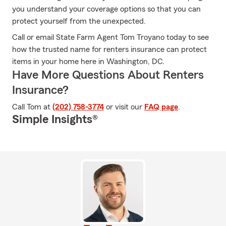
you understand your coverage options so that you can
protect yourself from the unexpected.
Call or email State Farm Agent Tom Troyano today to see
how the trusted name for renters insurance can protect
items in your home here in Washington, DC.
Have More Questions About Renters
Insurance?
Call Tom at
(202) 758-3774
or visit our
FAQ page
.
Simple Insights®