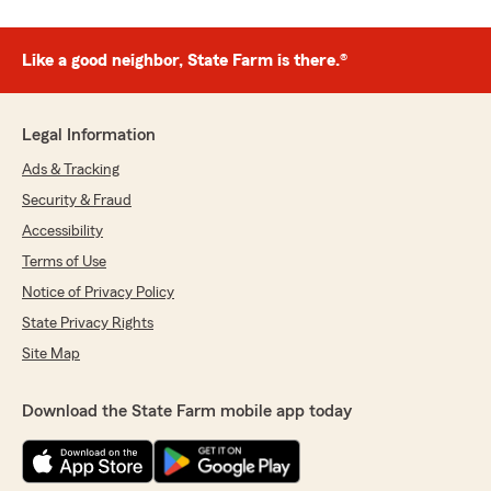
Like a good neighbor, State Farm is there.®
Legal Information
Ads & Tracking
Security & Fraud
Accessibility
Terms of Use
Notice of Privacy Policy
State Privacy Rights
Site Map
Download the State Farm mobile app today