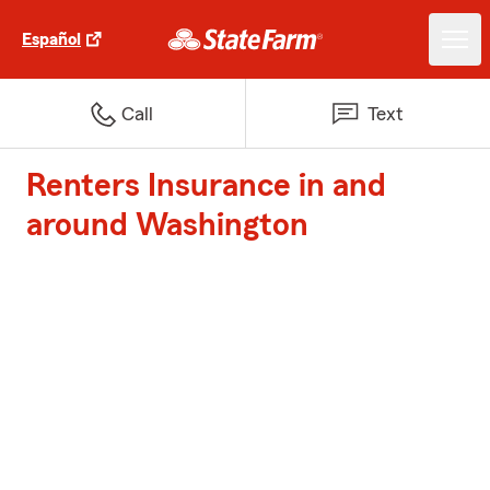
Español
Call
Text
Renters Insurance in and
around Washington