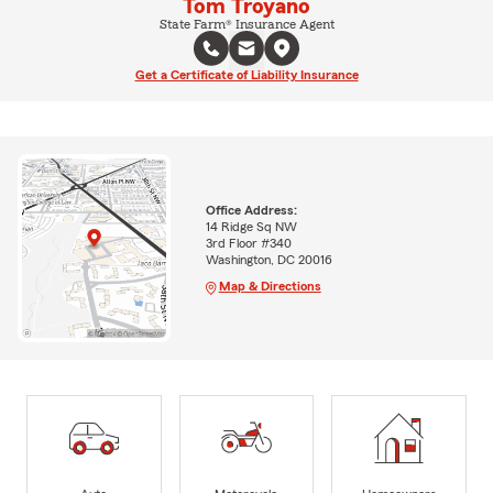
Tom Troyano
State Farm® Insurance Agent
Get a Certificate of Liability Insurance
Office Address:
14 Ridge Sq NW
3rd Floor #340
Washington, DC 20016
Map & Directions