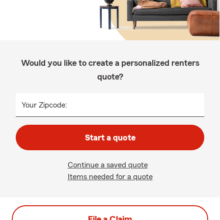
Would you like to create a personalized renters
quote?
Your Zipcode:
Start a quote
Continue a saved quote
Items needed for a quote
File a Claim