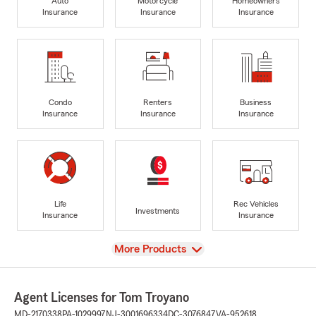
Auto
Motorcycle
Homeowners
Insurance
Insurance
Insurance
Condo
Renters
Business
Insurance
Insurance
Insurance
Life
Rec Vehicles
Investments
Insurance
Insurance
View
More Products
Agent Licenses for Tom Troyano
MD-2170338
PA-1029997
NJ-3001696334
DC-3076847
VA-952618