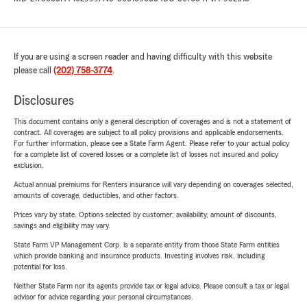
If you are using a screen reader and having difficulty with this website
please call
(202) 758-3774
.
Disclosures
This document contains only a general description of coverages and is not a statement of
contract. All coverages are subject to all policy provisions and applicable endorsements.
For further information, please see a State Farm Agent. Please refer to your actual policy
for a complete list of covered losses or a complete list of losses not insured and policy
exclusion.
Actual annual premiums for Renters insurance will vary depending on coverages selected,
amounts of coverage, deductibles, and other factors.
Prices vary by state. Options selected by customer; availability, amount of discounts,
savings and eligibility may vary.
State Farm VP Management Corp. is a separate entity from those State Farm entities
which provide banking and insurance products. Investing involves risk, including
potential for loss.
Neither State Farm nor its agents provide tax or legal advice. Please consult a tax or legal
advisor for advice regarding your personal circumstances.